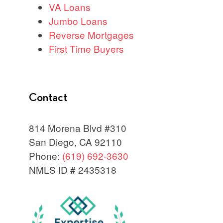
VA Loans
Jumbo Loans
Reverse Mortgages
First Time Buyers
Contact
814 Morena Blvd #310
San Diego, CA 92110
Phone:
(619) 692-3630
NMLS ID # 2435318