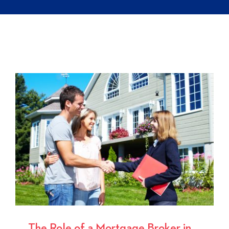
The Role of a Mortgage Broker in