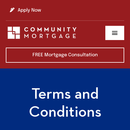
Skip
to
Apply Now
content
Toggl
Navig
About us
FREE Mortgage Consultation
Refinance
Buy A Home
Terms and
Learning Center
Conditions
Contact