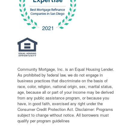
Community Mortgage, Inc. is an Equal Housing Lender.
As prohibited by federal law, we do not engage in
business practices that discriminate on the basis of
race, color, religion, national origin, sex, marital status,
age, because all or part of your income may be derived
from any public assistance program, or because you
have, in good faith, exercised any right under the
Consumer Credit Protection Act. Disclaimer: Programs
subject to change without notice. All borrowers must
qualify per program guidelines