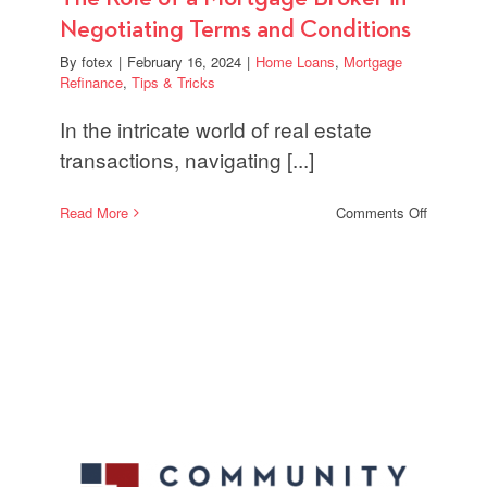
Negotiating Terms and Conditions
By
fotex
|
February 16, 2024
|
Home Loans
,
Mortgage
Refinance
,
Tips & Tricks
In the intricate world of real estate
transactions, navigating [...]
on
Read More
Comments Off
The
Role
of
a
Mortgage
Broker
in
Negotiati
Terms
and
Condition