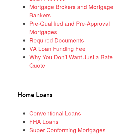
Mortgage Brokers and Mortgage
Bankers
Pre-Qualified and Pre-Approval
Mortgages
Required Documents
VA Loan Funding Fee
Why You Don’t Want Just a Rate
Quote
Home Loans
Conventional Loans
FHA Loans
Super Conforming Mortgages