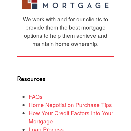
We work with and for our clients to
provide them the best mortgage
options to help them achieve and
maintain home ownership.
Resources
FAQs
Home Negotiation Purchase Tips
How Your Credit Factors Into Your
Mortgage
Loan Process