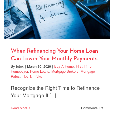
Benefits
When Refinancing Your Home Loan
Can Lower Your Monthly Payments
By
fotex
|
March 30, 2026
|
Buy A Home
,
First Time
Homebuyer
,
Home Loans
,
Mortgage Brokers
,
Mortgage
Rates
,
Tips & Tricks
Recognize the Right Time to Refinance
Your Mortgage If [...]
on
Read More
Comments Off
When
Refinanci