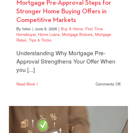
Mortgage Pre-Approval Steps for
Stronger Home Buying Offers in
Competitive Markets
By
fotex
|
June 9, 2026
|
Buy A Home
,
First Time
Homebuyer
,
Home Loans
,
Mortgage Brokers
,
Mortgage
Rates
,
Tips & Tricks
Understanding Why Mortgage Pre-
Approval Strengthens Your Offer When
you [...]
on
Read More
Comments Off
Mortga
Pre-
Approv
Steps
for
Strong
Home
Buying