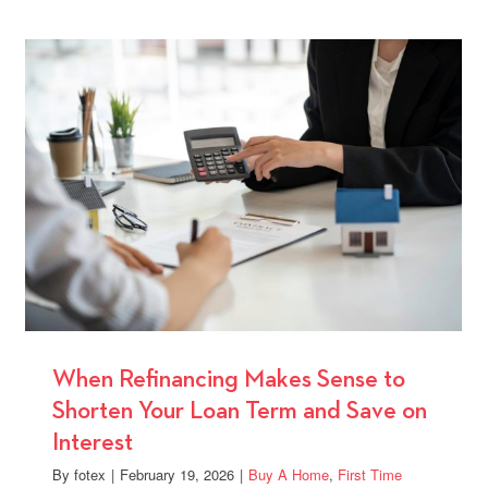
Time
ge
Homebu
Should
al
Explore
FHA
Loan
Options
ence
When Refinancing Makes Sense to
Shorten Your Loan Term and Save on
Interest
By
fotex
|
February 19, 2026
|
Buy A Home
,
First Time