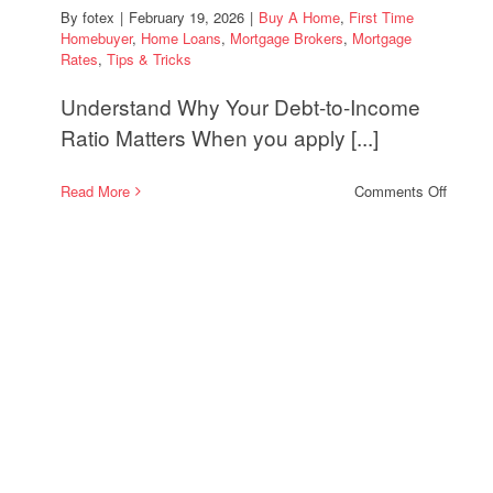
By
fotex
|
February 19, 2026
|
Buy A Home
,
First Time
Homebuyer
,
Home Loans
,
Mortgage Brokers
,
Mortgage
Rates
,
Tips & Tricks
Understand Why Your Debt-to-Income
Ratio Matters When you apply [...]
on
Read More
Comments Off
How
to
Streng
Your
Mortga
Applica
With
a
Strong
Debt-
to-
Incom
Strate