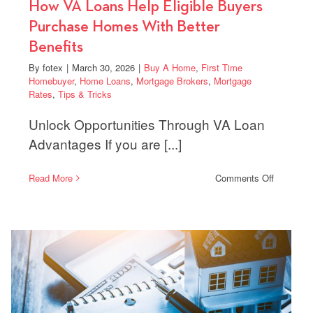
How VA Loans Help Eligible Buyers
Purchase Homes With Better
Benefits
By
fotex
|
March 30, 2026
|
Buy A Home
,
First Time
Homebuyer
,
Home Loans
,
Mortgage Brokers
,
Mortgage
Rates
,
Tips & Tricks
Unlock Opportunities Through VA Loan
Advantages If you are [...]
on
Read More
Comments Off
How
VA
ments
Loans
Help
Eligible
Buyers
yers
Purchase
Homes
a
With
Better