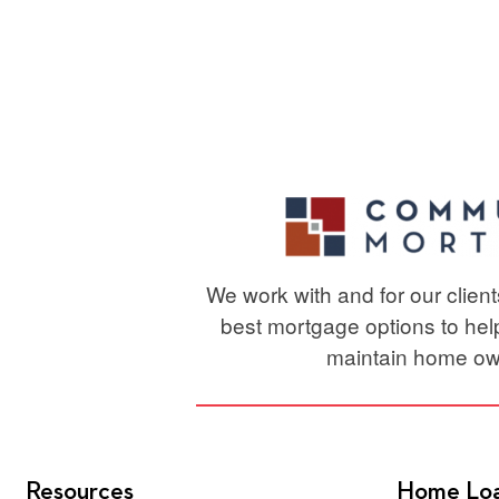
for
Your
Luxury
or
High-
Value
Home
Purchas
We work with and for our clien
best mortgage options to he
maintain home ow
Resources
Home Lo