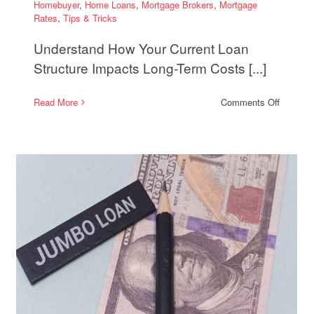
Homebuyer
,
Home Loans
,
Mortgage Brokers
,
Mortgage
Rates
,
Tips & Tricks
Understand How Your Current Loan
Structure Impacts Long-Term Costs [...]
on
Read More
Comments Off
When
Refinanc
Makes
Sense
then
to
Shorten
ge
Your
tion
Loan
Term
and
Save
on
Interest
e
gy