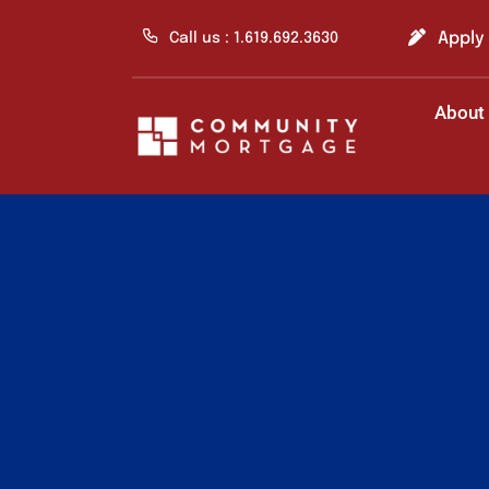
Skip
to
Apply
Call us : 1.619.692.3630
content
About