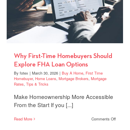
itive
s
Why First-Time Homebuyers Should
Explore FHA Loan Options
By
fotex
|
March 30, 2026
|
Buy A Home
,
First Time
Homebuyer
,
Home Loans
,
Mortgage Brokers
,
Mortgage
Rates
,
Tips & Tricks
Make Homeownership More Accessible
From the Start If you [...]
on
Read More
Comments Off
Why
First-