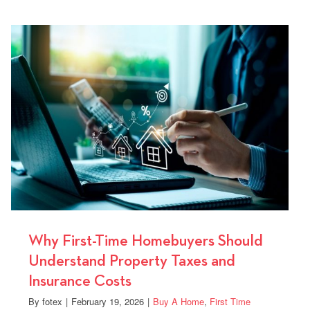
Your
yers
Home
Loan
Can
Lower
Your
Monthly
Payment
Why First-Time Homebuyers Should
Understand Property Taxes and
Insurance Costs
By
fotex
|
February 19, 2026
|
Buy A Home
,
First Time