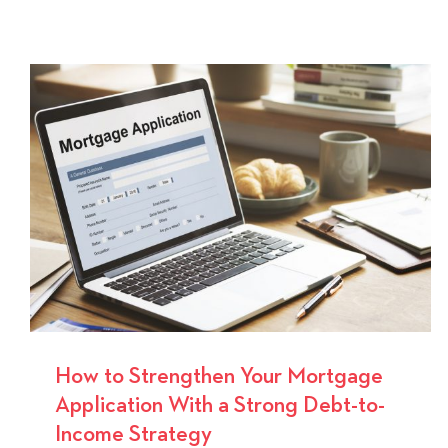
How
Mortga
Pre-
Approv
Helps
You
Buy
a
Home
With
Confid
How to Strengthen Your Mortgage
Application With a Strong Debt-to-
Income Strategy