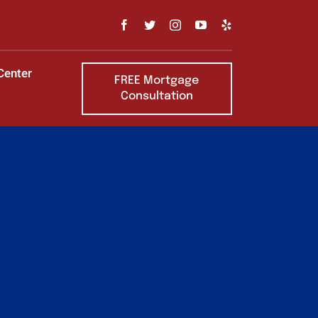
Center
FREE Mortgage
Consultation