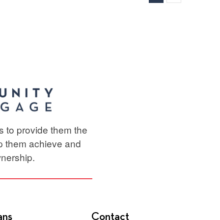
e
ts to provide them the
lp them achieve and
nership.
ans
Contact