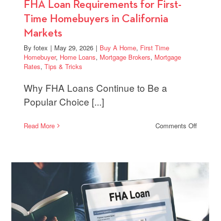
FHA Loan Requirements for First-
Time Homebuyers in California
Markets
By
fotex
|
May 29, 2026
|
Buy A Home
,
First Time
Homebuyer
,
Home Loans
,
Mortgage Brokers
,
Mortgage
Rates
,
Tips & Tricks
Why FHA Loans Continue to Be a
Popular Choice [...]
on
Read More
Comments Off
FHA
Loan
ge
Require
for
al
First-
Time
Homebu
er
in
Californi
Markets