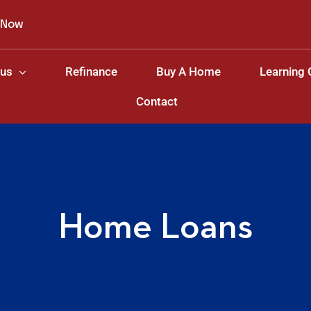
 Now
 us
Refinance
Buy A Home
Learning 
Contact
Home Loans