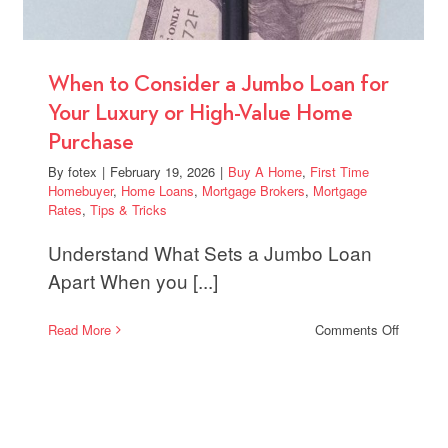
When to Consider a Jumbo Loan for
Your Luxury or High-Value Home
Purchase
By
fotex
|
February 19, 2026
|
Buy A Home
,
First Time
Homebuyer
,
Home Loans
,
Mortgage Brokers
,
Mortgage
Rates
,
Tips & Tricks
Understand What Sets a Jumbo Loan
Apart When you [...]
on
Read More
Comments Off
When
to
Conside
a
Jumbo
Loan