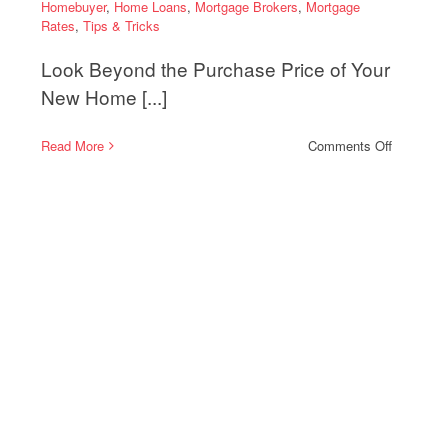
Homebuyer
,
Home Loans
,
Mortgage Brokers
,
Mortgage
Rates
,
Tips & Tricks
Look Beyond the Purchase Price of Your
New Home [...]
on
Read More
Comments Off
Why
ing
First-
Time
Homebuy
Should
Understa
Property
Taxes
and
Insuranc
Costs