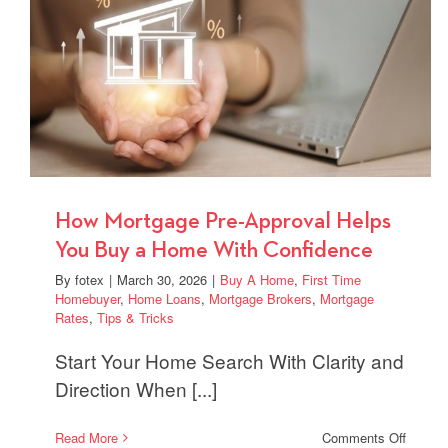
Offers
in
Compet
Market
How Mortgage Pre-Approval Helps
You Buy a Home With Confidence
By
fotex
|
March 30, 2026
|
Buy A Home
,
First Time
Homebuyer
,
Home Loans
,
Mortgage Brokers
,
Mortgage
Rates
,
Tips & Tricks
Start Your Home Search With Clarity and
Direction When [...]
on
Read More
Comments Off