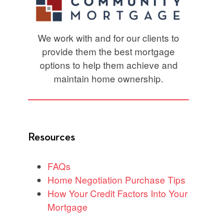
We work with and for our clients to
provide them the best mortgage
options to help them achieve and
maintain home ownership.
Resources
FAQs
Home Negotiation Purchase Tips
How Your Credit Factors Into Your
Mortgage