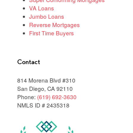
VA Loans
Jumbo Loans
Reverse Mortgages
First Time Buyers
Contact
814 Morena Blvd #310
San Diego, CA 92110
Phone:
(619) 692-3630
NMLS ID # 2435318