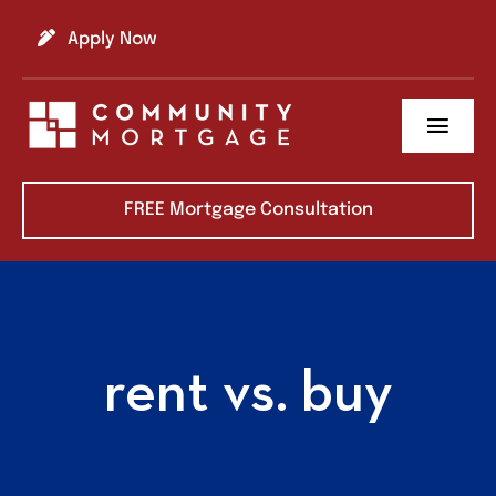
Skip
to
Apply Now
content
Toggl
Navig
About us
FREE Mortgage Consultation
Refinance
Buy A Home
rent vs. buy
Learning Center
Contact