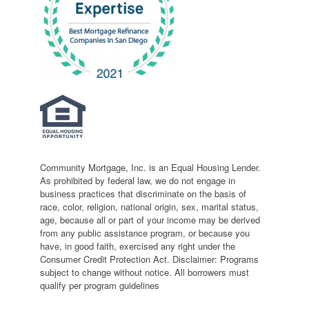
Community Mortgage, Inc. is an Equal Housing Lender.
As prohibited by federal law, we do not engage in
business practices that discriminate on the basis of
race, color, religion, national origin, sex, marital status,
age, because all or part of your income may be derived
from any public assistance program, or because you
have, in good faith, exercised any right under the
Consumer Credit Protection Act. Disclaimer: Programs
subject to change without notice. All borrowers must
qualify per program guidelines