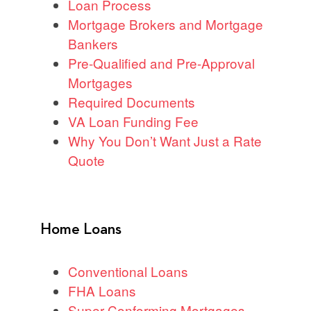
Loan Process
Mortgage Brokers and Mortgage
Bankers
Pre-Qualified and Pre-Approval
Mortgages
Required Documents
VA Loan Funding Fee
Why You Don’t Want Just a Rate
Quote
Home Loans
Conventional Loans
FHA Loans
Super Conforming Mortgages