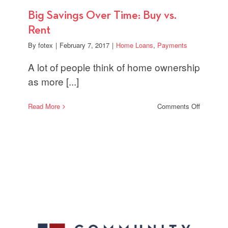
Big Savings Over Time: Buy vs.
Rent
By
fotex
|
February 7, 2017
|
Home Loans
,
Payments
A lot of people think of home ownership
as more [...]
on
Read More
Comments Off
Big
Savings
Over
Time:
Buy
vs.
Rent