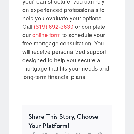
your loan structure, you can rely
on experienced professionals to
help you evaluate your options.
Call
(619) 692-3630
or complete
our
online
form
to schedule your
free mortgage consultation. You
will receive personalized support
designed to help you secure a
mortgage that fits your needs and
long-term financial plans.
Share This Story, Choose
Your Platform!