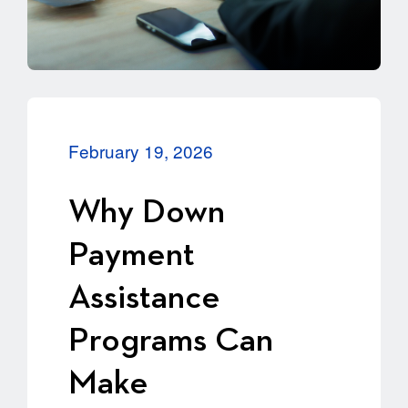
February 19, 2026
Why Down
Payment
Assistance
Programs Can
Make