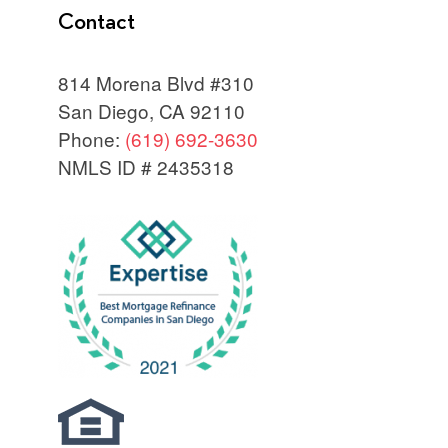
Contact
814 Morena Blvd #310
San Diego, CA 92110
Phone:
(619) 692-3630
NMLS ID # 2435318