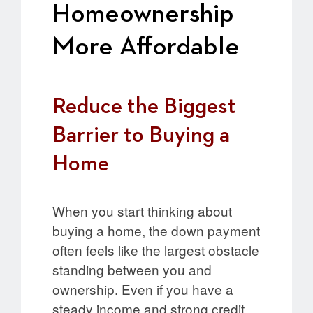
Homeownership
More Affordable
Reduce the Biggest
Barrier to Buying a
Home
When you start thinking about
buying a home, the down payment
often feels like the largest obstacle
standing between you and
ownership. Even if you have a
steady income and strong credit,