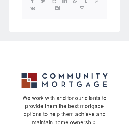
We work with and for our clients to
provide them the best mortgage
options to help them achieve and
maintain home ownership.