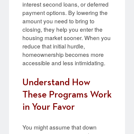
interest second loans, or deferred
payment options. By lowering the
amount you need to bring to
closing, they help you enter the
housing market sooner. When you
reduce that initial hurdle,
homeownership becomes more
accessible and less intimidating.
Understand How
These Programs Work
in Your Favor
You might assume that down