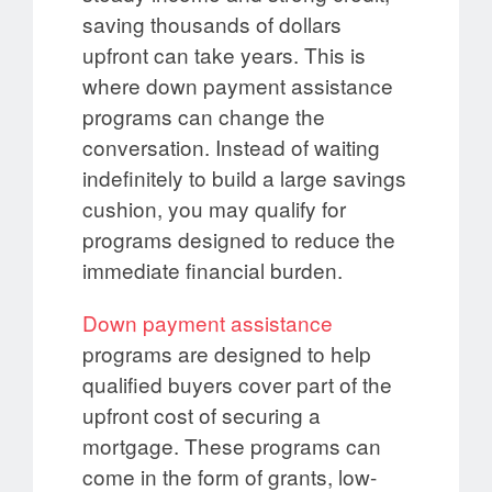
saving thousands of dollars
upfront can take years. This is
where down payment assistance
programs can change the
conversation. Instead of waiting
indefinitely to build a large savings
cushion, you may qualify for
programs designed to reduce the
immediate financial burden.
Down payment assistance
programs are designed to help
qualified buyers cover part of the
upfront cost of securing a
mortgage. These programs can
come in the form of grants, low-