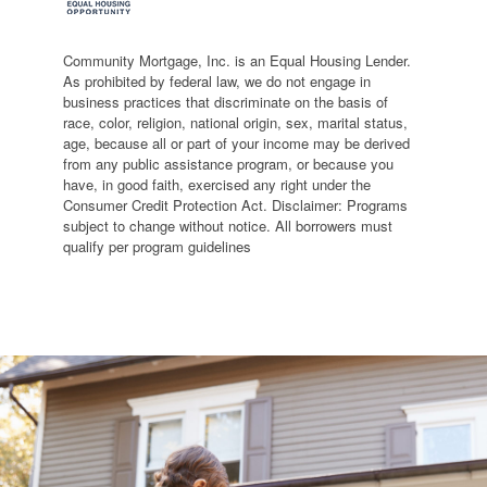
Community Mortgage, Inc. is an Equal Housing Lender.
As prohibited by federal law, we do not engage in
business practices that discriminate on the basis of
race, color, religion, national origin, sex, marital status,
age, because all or part of your income may be derived
from any public assistance program, or because you
have, in good faith, exercised any right under the
Consumer Credit Protection Act. Disclaimer: Programs
subject to change without notice. All borrowers must
qualify per program guidelines