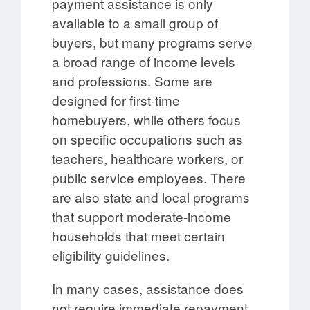
payment assistance is only
available to a small group of
buyers, but many programs serve
a broad range of income levels
and professions. Some are
designed for first-time
homebuyers, while others focus
on specific occupations such as
teachers, healthcare workers, or
public service employees. There
are also state and local programs
that support moderate-income
households that meet certain
eligibility guidelines.
In many cases, assistance does
not require immediate repayment.