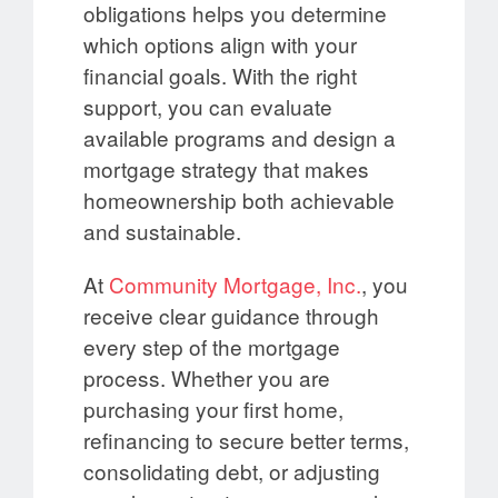
obligations helps you determine
which options align with your
financial goals. With the right
support, you can evaluate
available programs and design a
mortgage strategy that makes
homeownership both achievable
and sustainable.
At
Community Mortgage, Inc.
, you
receive clear guidance through
every step of the mortgage
process. Whether you are
purchasing your first home,
refinancing to secure better terms,
consolidating debt, or adjusting