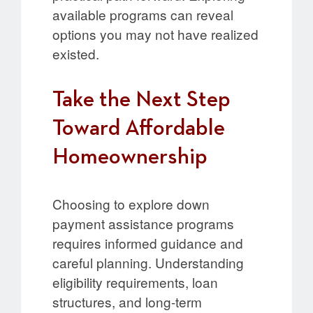
available programs can reveal
options you may not have realized
existed.
Take the Next Step
Toward Affordable
Homeownership
Choosing to explore down
payment assistance programs
requires informed guidance and
careful planning. Understanding
eligibility requirements, loan
structures, and long-term