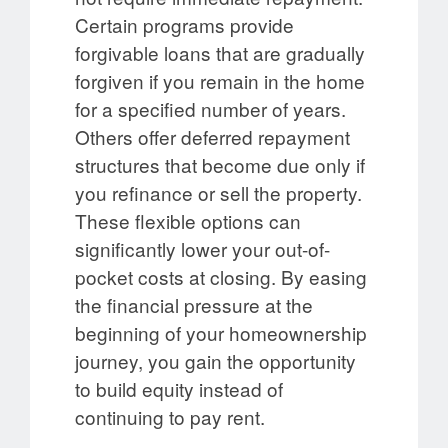
Certain programs provide
forgivable loans that are gradually
forgiven if you remain in the home
for a specified number of years.
Others offer deferred repayment
structures that become due only if
you refinance or sell the property.
These flexible options can
significantly lower your out-of-
pocket costs at closing. By easing
the financial pressure at the
beginning of your homeownership
journey, you gain the opportunity
to build equity instead of
continuing to pay rent.