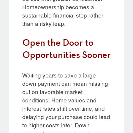
Homeownership becomes a
sustainable financial step rather
than a risky leap.
Open the Door to
Opportunities Sooner
Waiting years to save a large
down payment can mean missing
out on favorable market
conditions. Home values and
interest rates shift over time, and
delaying your purchase could lead
to higher costs later. Down