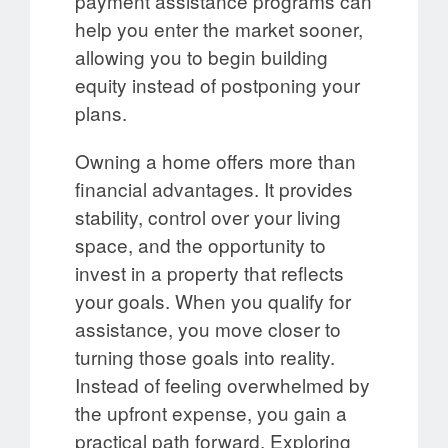
payment assistance programs can
help you enter the market sooner,
allowing you to begin building
equity instead of postponing your
plans.
Owning a home offers more than
financial advantages. It provides
stability, control over your living
space, and the opportunity to
invest in a property that reflects
your goals. When you qualify for
assistance, you move closer to
turning those goals into reality.
Instead of feeling overwhelmed by
the upfront expense, you gain a
practical path forward. Exploring