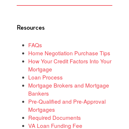
Resources
FAQs
Home Negotiation Purchase Tips
How Your Credit Factors Into Your
Mortgage
Loan Process
Mortgage Brokers and Mortgage
Bankers
Pre-Qualified and Pre-Approval
Mortgages
Required Documents
VA Loan Funding Fee