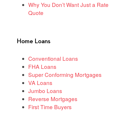
Why You Don’t Want Just a Rate
Quote
Home Loans
Conventional Loans
FHA Loans
Super Conforming Mortgages
VA Loans
Jumbo Loans
Reverse Mortgages
First Time Buyers