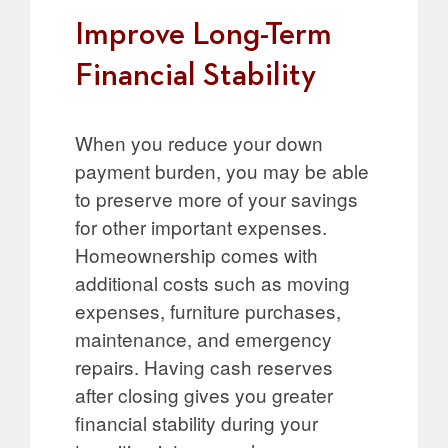
Improve Long-Term
Financial Stability
When you reduce your down
payment burden, you may be able
to preserve more of your savings
for other important expenses.
Homeownership comes with
additional costs such as moving
expenses, furniture purchases,
maintenance, and emergency
repairs. Having cash reserves
after closing gives you greater
financial stability during your