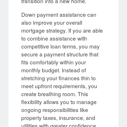
transition into a new home.
Down payment assistance can
also improve your overall
mortgage strategy. If you are able
to combine assistance with
competitive loan terms, you may
secure a payment structure that
fits comfortably within your
monthly budget. Instead of
stretching your finances thin to
meet upfront requirements, you
create breathing room. This
flexibility allows you to manage
ongoing responsibilities like
property taxes, insurance, and
utilities with greater confidence.