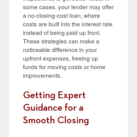
some cases, your lender may offer
a no-closing-cost loan, where
costs are built into the interest rate
instead of being paid up front.
These strategies can make a
noticeable difference in your
upfront expenses, freeing up
funds for moving costs or home
improvements.
Getting Expert
Guidance for a
Smooth Closing