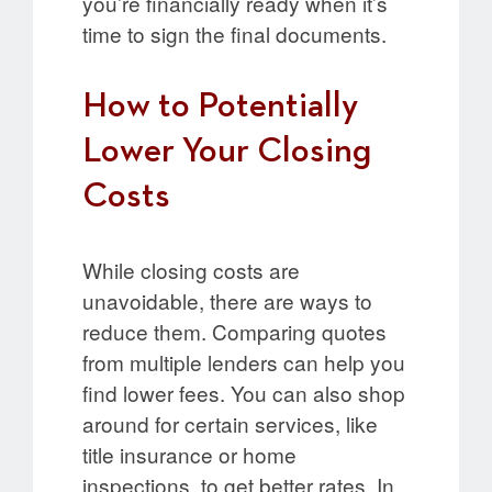
you’re financially ready when it’s
time to sign the final documents.
How to Potentially
Lower Your Closing
Costs
While closing costs are
unavoidable, there are ways to
reduce them. Comparing quotes
from multiple lenders can help you
find lower fees. You can also shop
around for certain services, like
title insurance or home
inspections, to get better rates. In