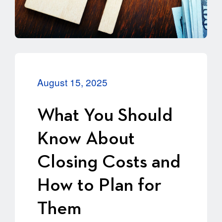
August 15, 2025
What You Should
Know About
Closing Costs and
How to Plan for
Them