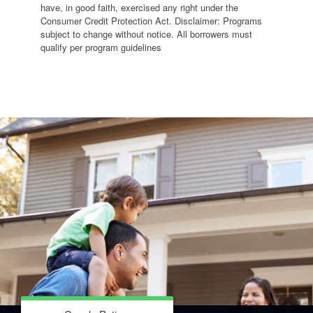
have, in good faith, exercised any right under the
Consumer Credit Protection Act. Disclaimer: Programs
subject to change without notice. All borrowers must
qualify per program guidelines