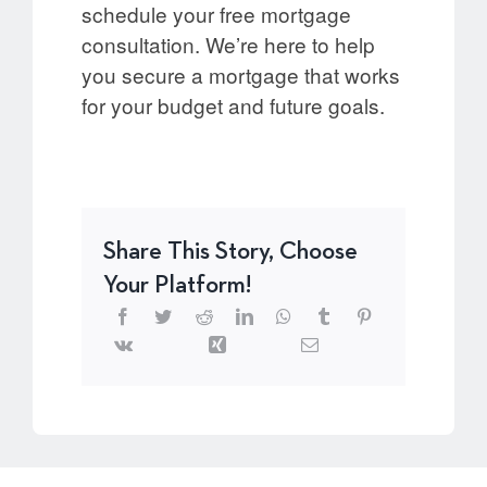
schedule your free mortgage
consultation. We’re here to help
you secure a mortgage that works
for your budget and future goals.
Share This Story, Choose
Your Platform!