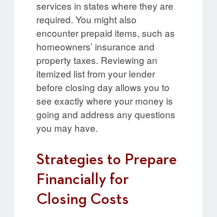
services in states where they are
required. You might also
encounter prepaid items, such as
homeowners’ insurance and
property taxes. Reviewing an
itemized list from your lender
before closing day allows you to
see exactly where your money is
going and address any questions
you may have.
Strategies to Prepare
Financially for
Closing Costs