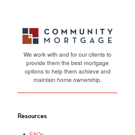
We work with and for our clients to
provide them the best mortgage
options to help them achieve and
maintain home ownership.
Resources
FAQs