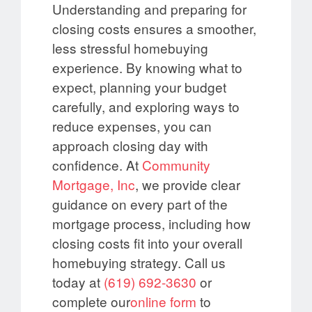
Understanding and preparing for
closing costs ensures a smoother,
less stressful homebuying
experience. By knowing what to
expect, planning your budget
carefully, and exploring ways to
reduce expenses, you can
approach closing day with
confidence. At
Community
Mortgage, Inc
, we provide clear
guidance on every part of the
mortgage process, including how
closing costs fit into your overall
homebuying strategy. Call us
today at
(619) 692-3630
or
complete our
online form
to