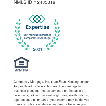
NMLS ID # 2435318
Community Mortgage, Inc. is an Equal Housing Lender.
As prohibited by federal law, we do not engage in
business practices that discriminate on the basis of
race, color, religion, national origin, sex, marital status,
age, because all or part of your income may be derived
from any public assistance program, or because you