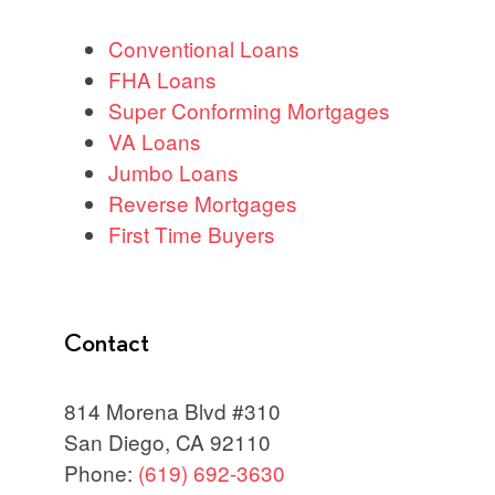
Conventional Loans
FHA Loans
Super Conforming Mortgages
VA Loans
Jumbo Loans
Reverse Mortgages
First Time Buyers
Contact
814 Morena Blvd #310
San Diego, CA 92110
Phone:
(619) 692-3630