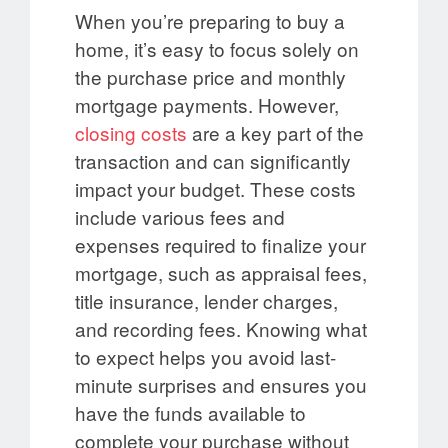
When you’re preparing to buy a
home, it’s easy to focus solely on
the purchase price and monthly
mortgage payments. However,
closing costs
are a key part of the
transaction and can significantly
impact your budget. These costs
include various fees and
expenses required to finalize your
mortgage, such as appraisal fees,
title insurance, lender charges,
and recording fees. Knowing what
to expect helps you avoid last-
minute surprises and ensures you
have the funds available to
complete your purchase without