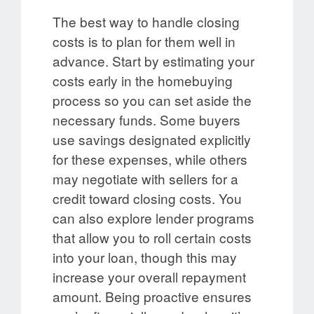
The best way to handle closing
costs is to plan for them well in
advance. Start by estimating your
costs early in the homebuying
process so you can set aside the
necessary funds. Some buyers
use savings designated explicitly
for these expenses, while others
may negotiate with sellers for a
credit toward closing costs. You
can also explore lender programs
that allow you to roll certain costs
into your loan, though this may
increase your overall repayment
amount. Being proactive ensures