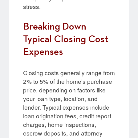
stress.
Breaking Down
Typical Closing Cost
Expenses
Closing costs generally range from
2% to 5% of the home’s purchase
price, depending on factors like
your loan type, location, and
lender. Typical expenses include
loan origination fees, credit report
charges, home inspections,
escrow deposits, and attorney