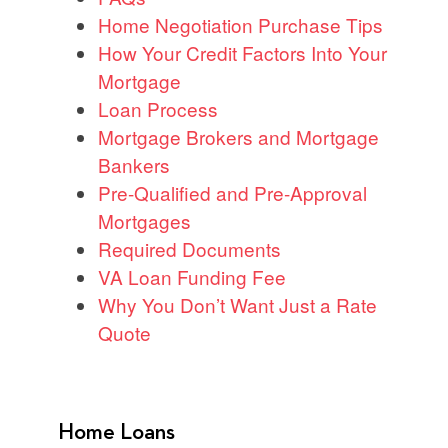
Home Negotiation Purchase Tips
How Your Credit Factors Into Your
Mortgage
Loan Process
Mortgage Brokers and Mortgage
Bankers
Pre-Qualified and Pre-Approval
Mortgages
Required Documents
VA Loan Funding Fee
Why You Don’t Want Just a Rate
Quote
Home Loans