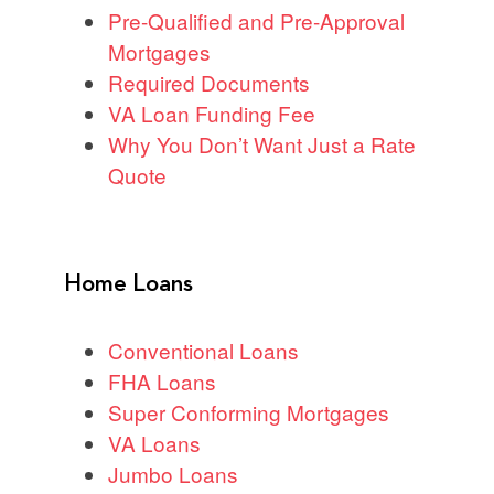
Pre-Qualified and Pre-Approval
Mortgages
Required Documents
VA Loan Funding Fee
Why You Don’t Want Just a Rate
Quote
Home Loans
Conventional Loans
FHA Loans
Super Conforming Mortgages
VA Loans
Jumbo Loans