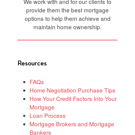
We work with and for our clients to
provide them the best mortgage
options to help them achieve and
maintain home ownership.
Resources
FAQs
Home Negotiation Purchase Tips
How Your Credit Factors Into Your
Mortgage
Loan Process
Mortgage Brokers and Mortgage
Bankers