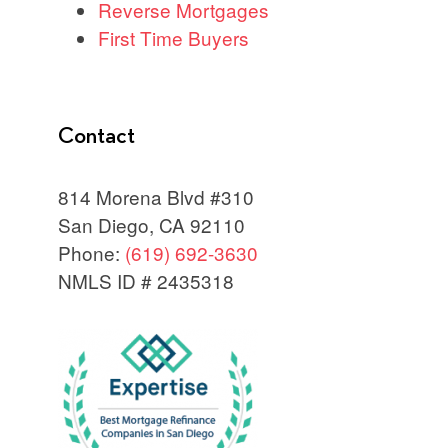
Reverse Mortgages
First Time Buyers
Contact
814 Morena Blvd #310
San Diego, CA 92110
Phone:
(619) 692-3630
NMLS ID # 2435318