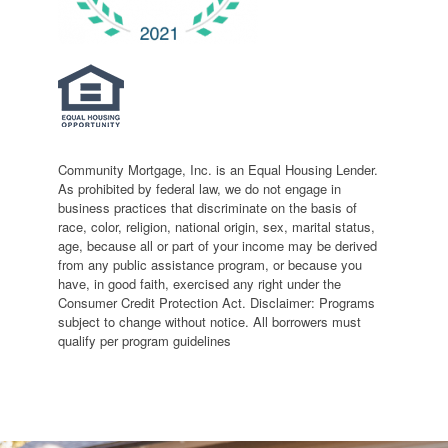
Community Mortgage, Inc. is an Equal Housing Lender.
As prohibited by federal law, we do not engage in
business practices that discriminate on the basis of
race, color, religion, national origin, sex, marital status,
age, because all or part of your income may be derived
from any public assistance program, or because you
have, in good faith, exercised any right under the
Consumer Credit Protection Act. Disclaimer: Programs
subject to change without notice. All borrowers must
qualify per program guidelines