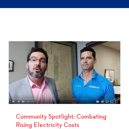
Community Spotlight: Combating
Rising Electricity Costs