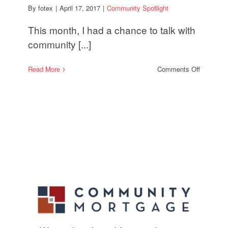
By
fotex
|
April 17, 2017
|
Community Spotlight
This month, I had a chance to talk with
community [...]
on
Read More
Comments Off
Communi
Spotlight:
Combatin
Rising
Electricit
Costs