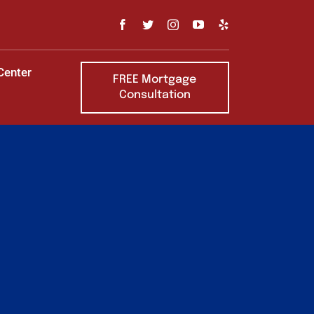
Center
FREE Mortgage
Consultation