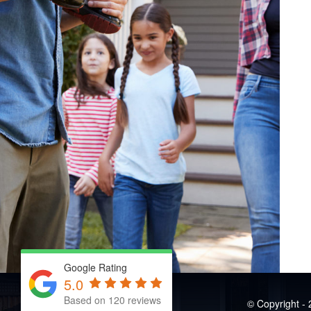
Google Rating
5.0
Based on 120 reviews
© Copyright - 