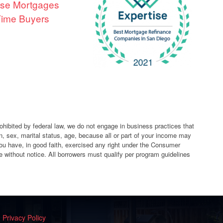
se Mortgages
 Time Buyers
ibited by federal law, we do not engage in business practices that
igin, sex, marital status, age, because all or part of your income may
ou have, in good faith, exercised any right under the Consumer
 without notice. All borrowers must qualify per program guidelines
|
Privacy Policy