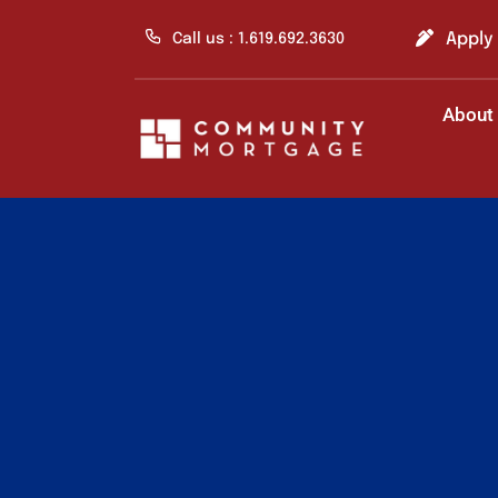
Skip
to
Apply
Call us : 1.619.692.3630
content
About