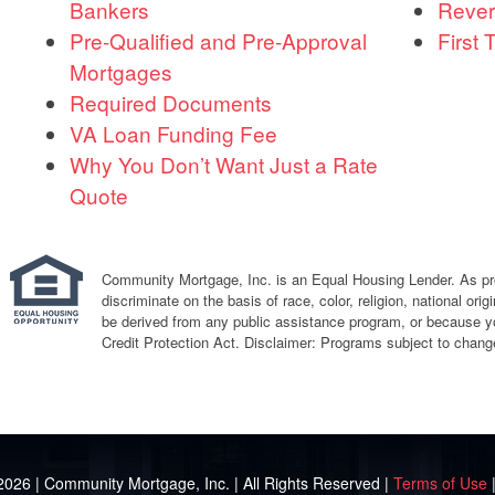
Bankers
Rever
Pre-Qualified and Pre-Approval
First
Mortgages
Required Documents
VA Loan Funding Fee
Why You Don’t Want Just a Rate
Quote
Community Mortgage, Inc. is an Equal Housing Lender. As proh
discriminate on the basis of race, color, religion, national or
be derived from any public assistance program, or because y
Credit Protection Act. Disclaimer: Programs subject to change
2026 | Community Mortgage, Inc. | All Rights Reserved |
Terms of Use