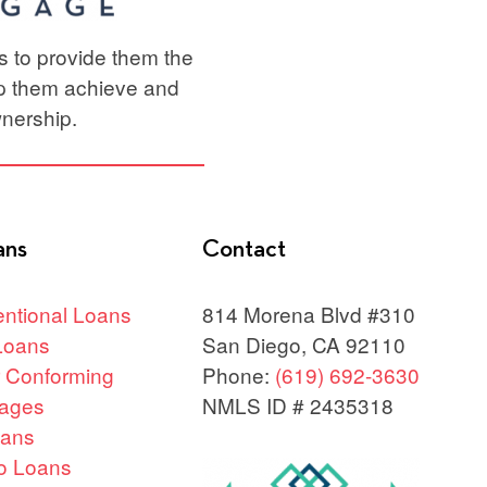
ts to provide them the
lp them achieve and
nership.
ans
Contact
ntional Loans
814 Morena Blvd #310
Loans
San Diego, CA 92110
 Conforming
Phone:
(619) 692-3630
ages
NMLS ID # 2435318
oans
o Loans