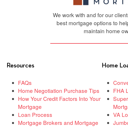
We work with and for our clien
best mortgage options to he
maintain home ow
Resources
Home Lo
FAQs
Conve
Home Negotiation Purchase Tips
FHA 
How Your Credit Factors Into Your
Super
Mortgage
Mortg
Loan Process
VA L
Mortgage Brokers and Mortgage
Jumb