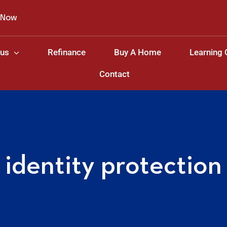
 Now
 us
Refinance
Buy A Home
Learning 
Contact
identity protection