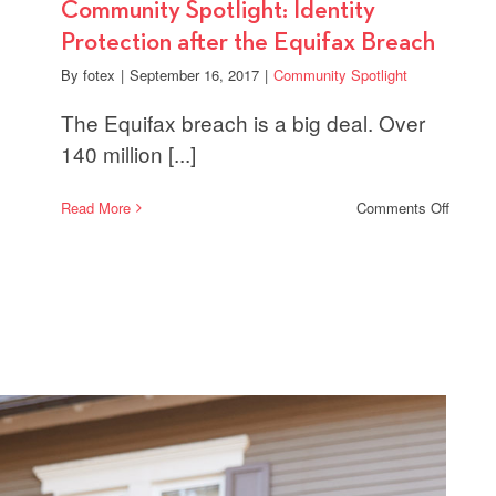
Community Spotlight: Identity
Protection after the Equifax Breach
By
fotex
|
September 16, 2017
|
Community Spotlight
The Equifax breach is a big deal. Over
140 million [...]
on
Read More
Comments Off
Commu
Spotlig
Identit
Protect
after
the
Equifa
Breach