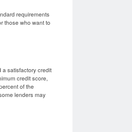
tandard requirements
or those who want to
a satisfactory credit
inimum credit score,
percent of the
h some lenders may