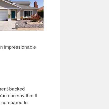
han impressionable
nment-backed
ou can say that it
se compared to