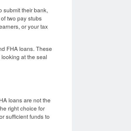
o submit their bank,
 of two pay stubs
arners, or your tax
fund FHA loans. These
looking at the seal
HA loans are not the
the right choice for
r sufficient funds to