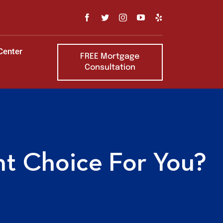
Center
FREE Mortgage
Consultation
ht Choice For You?