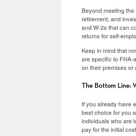
Beyond meeting the c
retirement, and inve
and W-2s that can co
returns for self-empl
Keep in mind that no
are specific to FHA-
on their premises or 
The Bottom Line: 
If you already have
best choice for you as
individuals who are l
pay for the initial cos