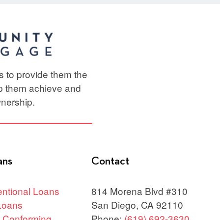
ts to provide them the
lp them achieve and
nership.
ans
Contact
ntional Loans
814 Morena Blvd #310
Loans
San Diego, CA 92110
 Conforming
Phone:
(619) 692-3630