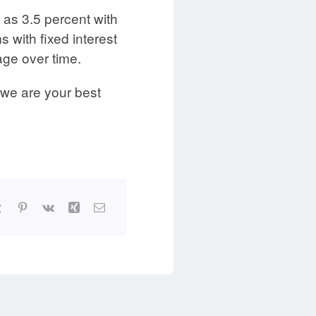
 as 3.5 percent with
 with fixed interest
age over time.
 we are your best