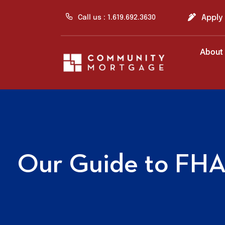
Skip
to
Apply
Call us : 1.619.692.3630
content
About
Our Guide to FHA 