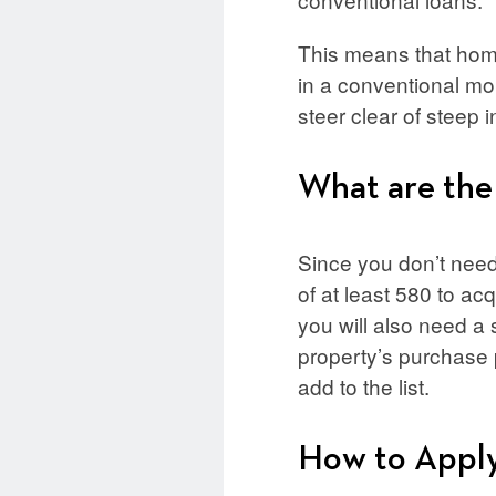
This means that home
in a conventional mo
steer clear of steep i
What are the
Since you don’t need 
of at least 580 to ac
you will also need a 
property’s purchase
add to the list.
How to Appl