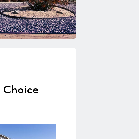
t Choice