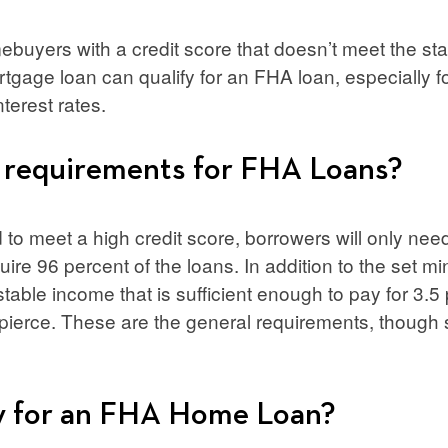
buyers with a credit score that doesn’t meet the s
rtgage loan can qualify for an FHA loan, especially f
nterest rates.
 requirements for FHA Loans?
to meet a high credit score, borrowers will only need 
quire 96 percent of the loans. In addition to the set m
stable income that is sufficient enough to pay for 3.5 
 pierce. These are the general requirements, thoug
y for an FHA Home Loan?