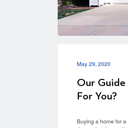
May 29, 2020
Our Guide 
For You?
Buying a home for a