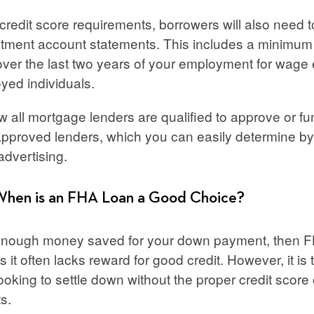
redit score requirements, borrowers will also need t
stment account statements. This includes a minimum
ver the last two years of your employment for wage e
oyed individuals.
w all mortgage lenders are qualified to approve or 
approved lenders, which you can easily determine by 
advertising.
When is an FHA Loan a Good Choice?
 enough money saved for your down payment, then F
 it often lacks reward for good credit. However, it is 
ooking to settle down without the proper credit score o
ts.