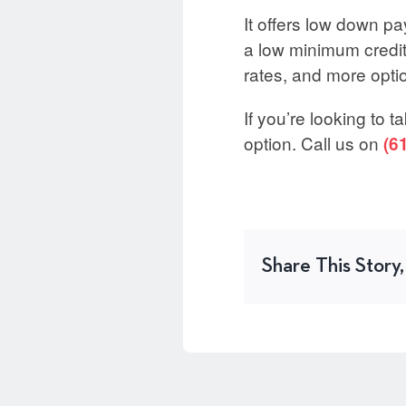
It offers low down pa
a low minimum credit 
rates, and more opti
If you’re looking to 
option. Call us on
(6
Share This Story