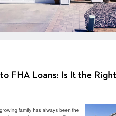
to FHA Loans: Is It the Righ
 growing family has always been the