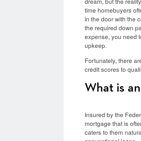
dream, but the reality 
time homebuyers often
in the door with the 
the required down pa
expense, you need to
upkeep.
Fortunately, there a
credit scores to qual
What is a
Insured by the Fede
mortgage that is ofte
caters to them natura
conventional loans.