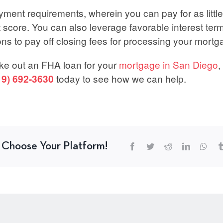
yment requirements, wherein you can pay for as little
score. You can also leverage favorable interest terms
ons to pay off closing fees for processing your mortg
take out an FHA loan for your
mortgage in San Diego
,
today to see how we can help.
19) 692-3630
, Choose Your Platform!