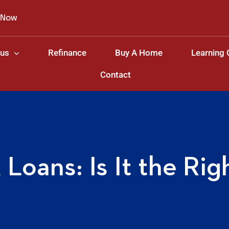
 Now
 us
Refinance
Buy A Home
Learning 
Contact
Loans: Is It the Rig