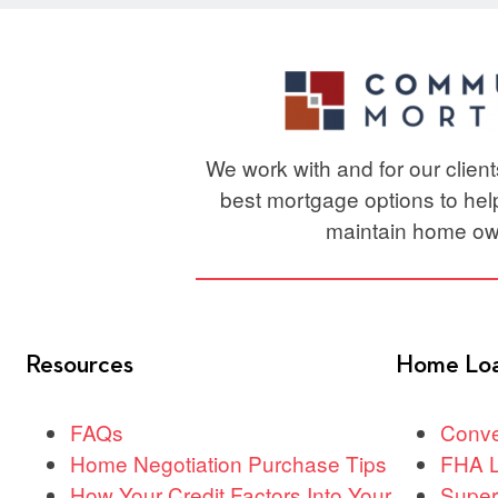
We work with and for our clien
best mortgage options to he
maintain home ow
Resources
Home Lo
FAQs
Conve
Home Negotiation Purchase Tips
FHA 
How Your Credit Factors Into Your
Super