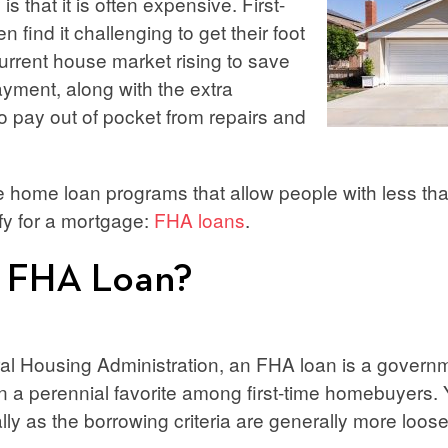
is that it is often expensive. First-
 find it challenging to get their foot
current house market rising to save
yment, along with the extra
 pay out of pocket from repairs and
re home loan programs that allow people with less t
ify for a mortgage:
FHA loans
.
n FHA Loan?
ral Housing Administration, an FHA loan is a gover
n a perennial favorite among first-time homebuyers. Y
lly as the borrowing criteria are generally more loo