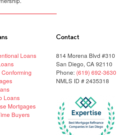
nership.
ans
Contact
ntional Loans
814 Morena Blvd #310
Loans
San Diego, CA 92110
 Conforming
Phone:
(619) 692-3630
ages
NMLS ID # 2435318
oans
o Loans
se Mortgages
 Time Buyers