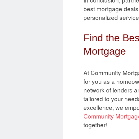
best mortgage deals. 
personalized service
Find the Be
Mortgage
At Community Mortga
for you as a homeow
network of lenders a
tailored to your nee
excellence, we empo
Community Mortgag
together!