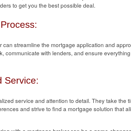
nders to get you the best possible deal.
 Process:
r can streamline the mortgage application and appr
, communicate with lenders, and ensure everything i
 Service:
lized service and attention to detail. They take the 
ences and strive to find a mortgage solution that al
ering with a mortgage broker can be a game-changer