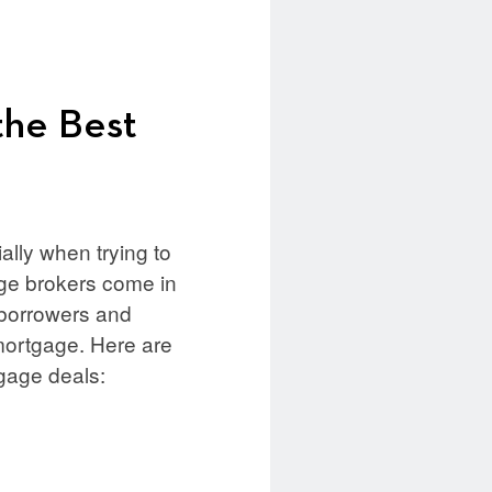
the Best
lly when trying to
gage brokers come in
 borrowers and
 mortgage. Here are
gage deals: