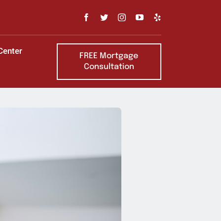
Center
FREE Mortgage
Consultation