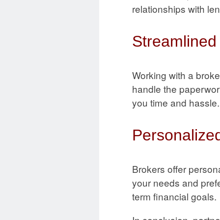
relationships with le
Streamlined
Working with a broke
handle the paperwork
you time and hassle.
Personalized
Brokers offer persona
your needs and prefer
term financial goals.
In conclusion, partn