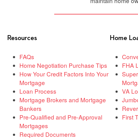
maintain home ow
Resources
Home Lo
FAQs
Conve
Home Negotiation Purchase Tips
FHA 
How Your Credit Factors Into Your
Super
Mortgage
Mortg
Loan Process
VA L
Mortgage Brokers and Mortgage
Jumb
Bankers
Rever
Pre-Qualified and Pre-Approval
First
Mortgages
Required Documents