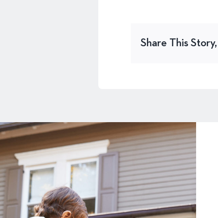
Share This Story