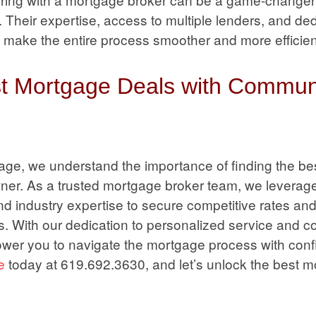
Their expertise, access to multiple lenders, and ded
 make the entire process smoother and more efficien
st Mortgage Deals with Commun
ge, we understand the importance of finding the be
ner. As a trusted mortgage broker team, we leverage
nd industry expertise to secure competitive rates an
ds. With our dedication to personalized service and 
wer you to navigate the mortgage process with conf
e
today at 619.692.3630, and let’s unlock the best 