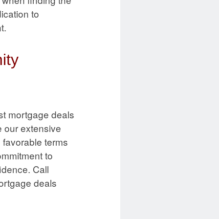
ication to
t.
ity
st mortgage deals
 our extensive
d favorable terms
commitment to
idence. Call
mortgage deals