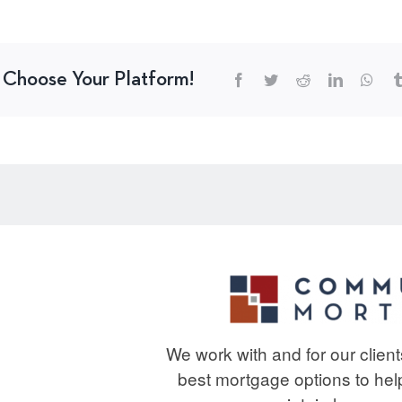
, Choose Your Platform!
We work with and for our clien
best mortgage options to he