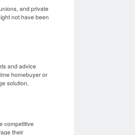
unions, and private
might not have been
hts and advice
t-time homebuyer or
ge solution.
e competitive
age their