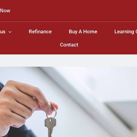
 Now
 us
Refinance
Buy A Home
Learning 
Contact