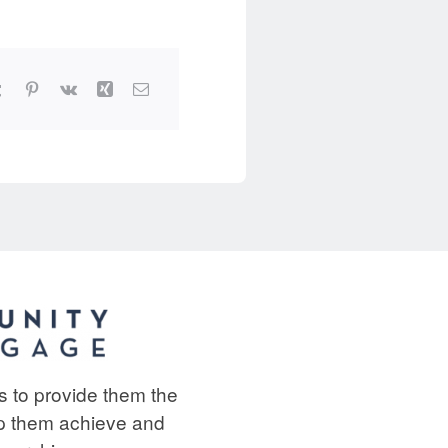
ts to provide them the
lp them achieve and