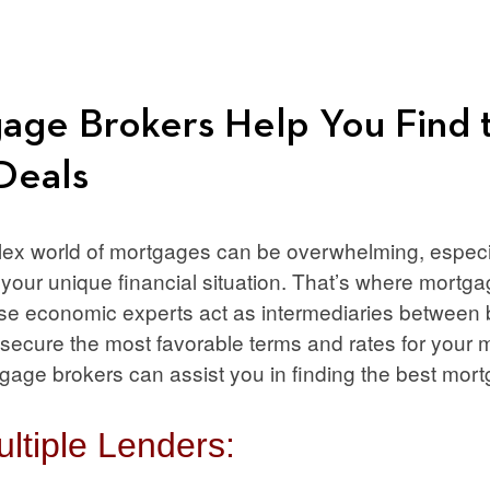
ge Brokers Help You Find 
Deals
ex world of mortgages can be overwhelming, especia
r your unique financial situation. That’s where mort
ese economic experts act as intermediaries between
 secure the most favorable terms and rates for your
ge brokers can assist you in finding the best mort
ltiple Lenders: