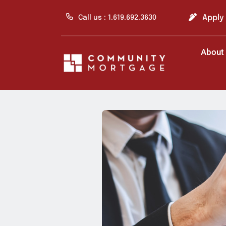
Skip
to
Apply
Call us : 1.619.692.3630
content
About