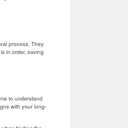
oval process. They
s in order, saving
time to understand
igns with your long-
 when finding the