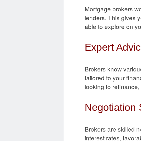
Mortgage brokers wor
lenders. This gives 
able to explore on y
Expert Advic
Brokers know variou
tailored to your fin
looking to refinance
Negotiation S
Brokers are skilled 
interest rates, favo