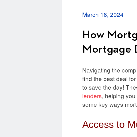
March 16, 2024
How Mortga
Mortgage 
Navigating the compl
find the best deal fo
to save the day! Th
lenders
, helping you
some key ways mortga
Access to Mu