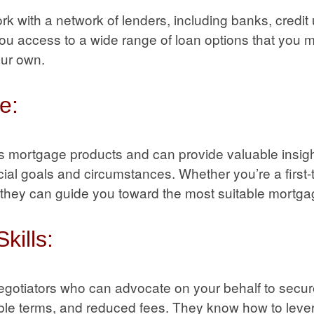
k with a network of lenders, including banks, credit 
you access to a wide range of loan options that you 
our own.
e:
s mortgage products and can provide valuable insig
ancial goals and circumstances. Whether you’re a firs
, they can guide you toward the most suitable mortga
kills:
negotiators who can advocate on your behalf to secur
rable terms, and reduced fees. They know how to lever